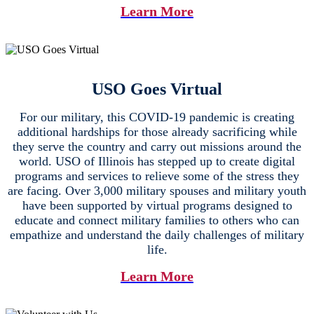
Learn More
USO Goes Virtual
For our military, this COVID-19 pandemic is creating
additional hardships for those already sacrificing while
they serve the country and carry out missions around the
world. USO of Illinois has stepped up to create digital
programs and services to relieve some of the stress they
are facing. Over 3,000 military spouses and military youth
have been supported by virtual programs designed to
educate and connect military families to others who can
empathize and understand the daily challenges of military
life.
Learn More