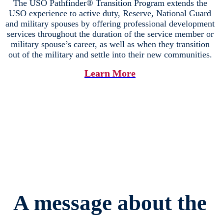
The USO Pathfinder® Transition Program extends the
USO experience to active duty, Reserve, National Guard
and military spouses by offering professional development
services throughout the duration of the service member or
military spouse’s career, as well as when they transition
out of the military and settle into their new communities.
Learn More
A message about the