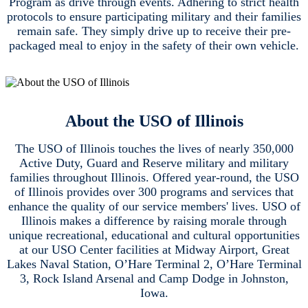
Program as drive through events. Adhering to strict health
protocols to ensure participating military and their families
remain safe. They simply drive up to receive their pre-
packaged meal to enjoy in the safety of their own vehicle.
About the USO of Illinois
The USO of Illinois touches the lives of nearly 350,000
Active Duty, Guard and Reserve military and military
families throughout Illinois. Offered year-round, the USO
of Illinois provides over 300 programs and services that
enhance the quality of our service members' lives. USO of
Illinois makes a difference by raising morale through
unique recreational, educational and cultural opportunities
at our USO Center facilities at Midway Airport, Great
Lakes Naval Station, O’Hare Terminal 2, O’Hare Terminal
3, Rock Island Arsenal and Camp Dodge in Johnston,
Iowa.