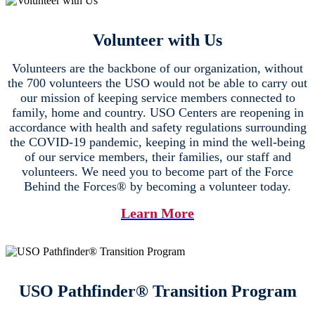
Volunteer with Us
Volunteers are the backbone of our organization, without
the 700 volunteers the USO would not be able to carry out
our mission of keeping service members connected to
family, home and country. USO Centers are reopening in
accordance with health and safety regulations surrounding
the COVID-19 pandemic, keeping in mind the well-being
of our service members, their families, our staff and
volunteers. We need you to become part of the Force
Behind the Forces® by becoming a volunteer today.
Learn More
USO Pathfinder® Transition Program