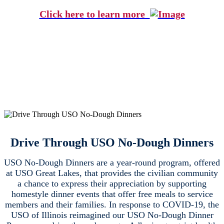
Click here to learn more
Drive Through USO No-Dough Dinners
USO No-Dough Dinners are a year-round program, offered
at USO Great Lakes, that provides the civilian community
a chance to express their appreciation by supporting
homestyle dinner events that offer free meals to service
members and their families. In response to COVID-19, the
USO of Illinois reimagined our USO No-Dough Dinner