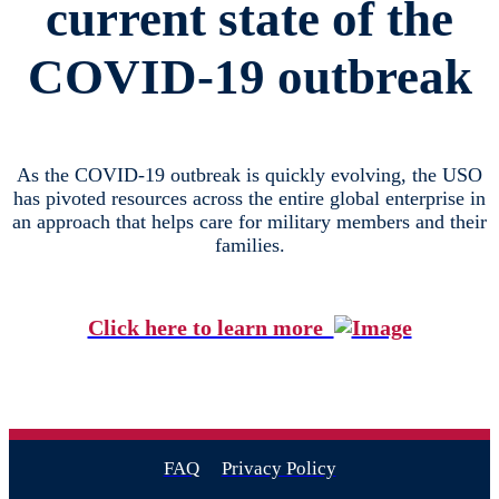
current state of the
COVID-19 outbreak
As the COVID-19 outbreak is quickly evolving, the USO
has pivoted resources across the entire global enterprise in
an approach that helps care for military members and their
families.
Click here to learn more
FAQ
Privacy Policy