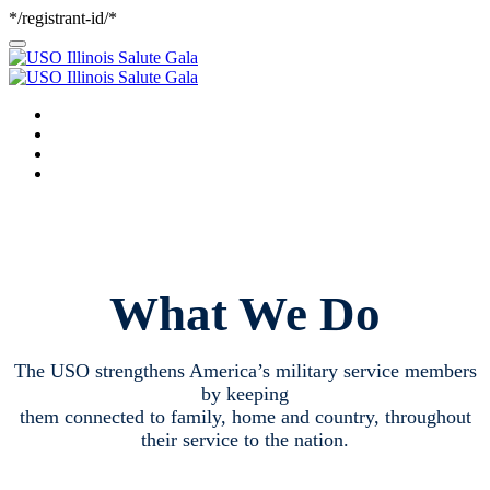
*/registrant-id/*
WELCOME
GALA PROGRAM
ABOUT THE USO
PARTNER SPOTLIGHT
What We Do
The USO strengthens America’s military service members
by keeping
them connected to family, home and country, throughout
their service to the nation.